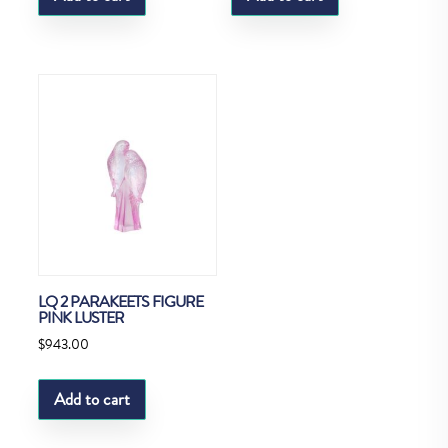
LQ 2 PARAKEETS FIGURE
PINK LUSTER
$
943.00
Add to cart