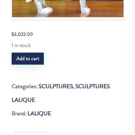
$
3,022.00
1 in stock
LQ
Add to cart
MOTIF
LOUP
quantity
Categories:
SCULPTURES
,
SCULPTURES
LALIQUE
Brand:
LALIQUE