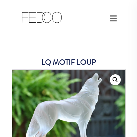
LQ MOTIF LOUP