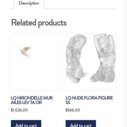
Description
Related products
LQ HIRONDELLE MUR
LQ NUDE FLORA FIGURE
AILES LEV TA OR
SS
$
1,026.00
$
566.00
Add to cart
Add to cart