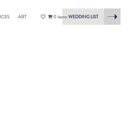
ICES
ART
0 items
WEDDING LIST