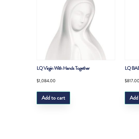
LQ Virgin With Hands Together
LQ BA
$
1,084.00
$
817.0
Add to cart
Add 