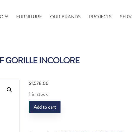
NG
FURNITURE
OUR BRANDS
PROJECTS
SERV
F GORILLE INCOLORE
$
1,578.00
1 in stock
LQ
Add to cart
MOTIF
GORILLE
INCOLORE