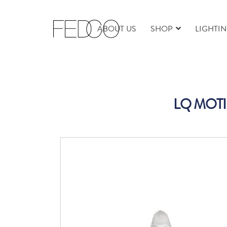
ABOUT US
SHOP
LIGHTI
LQ MOTI