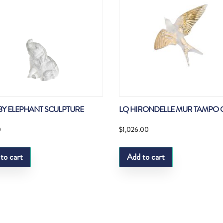
BY ELEPHANT SCULPTURE
LQ HIRONDELLE MUR TAMPO 
0
$
1,026.00
to cart
Add to cart