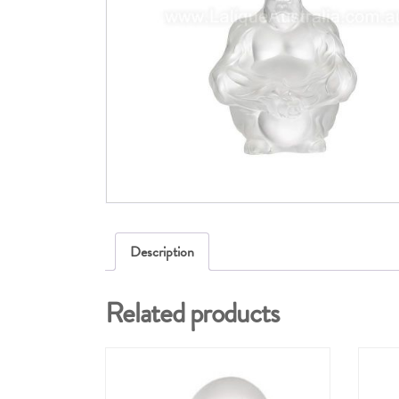
Description
Related products