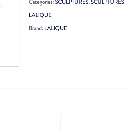
Categories:
SCULPTURES
,
SCULPTURES
quantity
LALIQUE
Brand:
LALIQUE