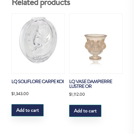
Related products
LQ SOLIFLORE CARPE KOI
LQ VASE DAMPIERRE
LUSTRE OR
$
1,343.00
$
1,112.00
Add to cart
Add to cart