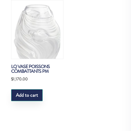
LQ VASE POISSONS
COMBATTANTS PM
$
1,170.00
Add to cart