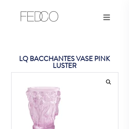
LQ BACCHANTES VASE PINK
LUSTER