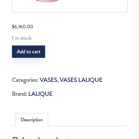
$
6,160.00
1 in stock
LQ
Add to cart
BACCHANTES
VASE
PINK
Categories:
VASES
,
VASES LALIQUE
LUSTER
Brand:
LALIQUE
quantity
Description