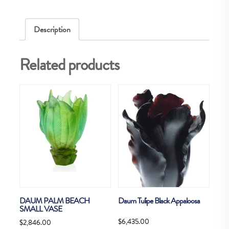
quantity
Description
Related products
DAUM PALM BEACH
Daum Tulipe Black Appaloosa
SMALL VASE
$
6,435.00
$
2,846.00