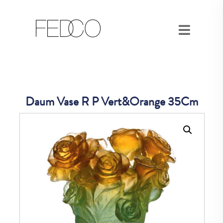
Daum Vase R P Vert&Orange 35Cm