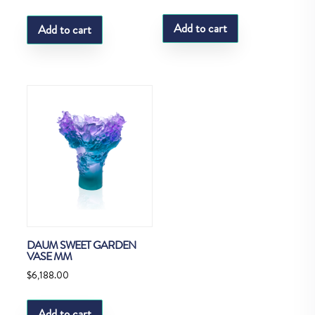
Add to cart
Add to cart
DAUM SWEET GARDEN
VASE MM
$
6,188.00
Add to cart