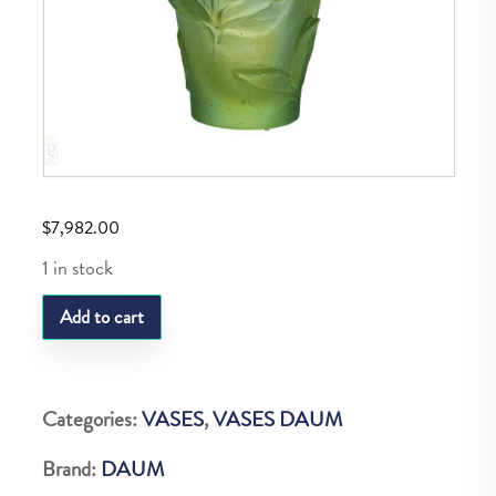
$
7,982.00
1 in stock
Daum
Add to cart
Vase
R
P
Categories:
VASES
,
VASES DAUM
Vert&Orange
Brand:
DAUM
35Cm