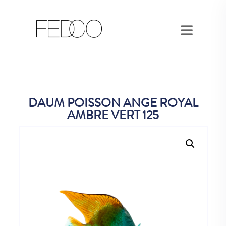
DAUM POISSON ANGE ROYAL
AMBRE VERT 125