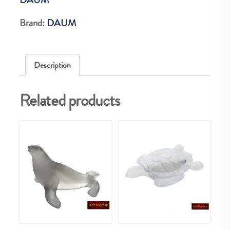
VERT
125
Brand:
DAUM
quantity
Description
Related products