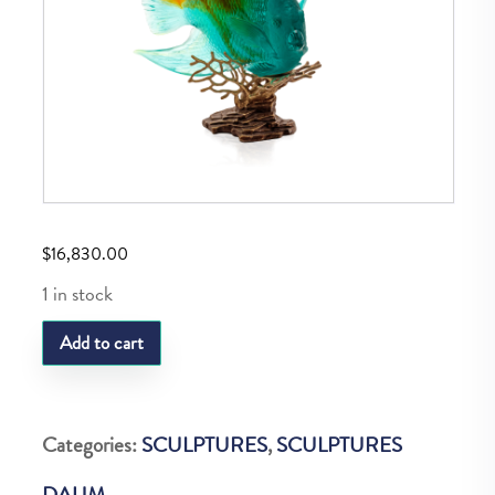
$
16,830.00
1 in stock
DAUM
Add to cart
POISSON
ANGE
ROYAL
Categories:
SCULPTURES
,
SCULPTURES
AMBRE
DAUM