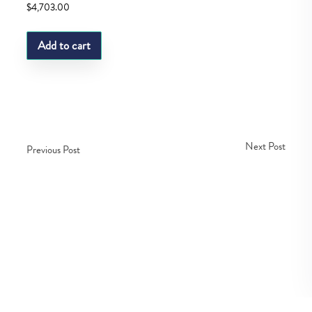
$
4,703.00
Add to cart
Next Post
Previous Post