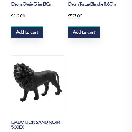
Daum Otarie Grise 13Cm
Daum Turtue Blanche 11.6Cm
$
613.00
$
527.00
Add to cart
Add to cart
DAUM LION SAND NOIR
500EX