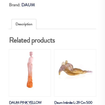
Brand:
DAUM
Description
Related products
DAUM PINK YELLOW
Daum Intimite L: 29 Cm 500