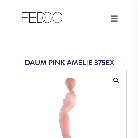
DAUM PINK AMELIE 375EX