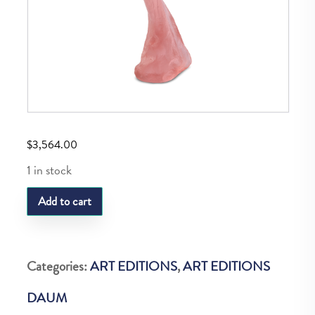
$
3,564.00
1 in stock
DAUM
Add to cart
PINK
AMELIE
375EX
Categories:
ART EDITIONS
,
ART EDITIONS
quantity
DAUM