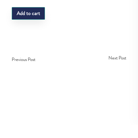
Add to cart
Next Post
Previous Post
Copyright © Fedco 2025