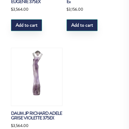
EUGENIE 375EX
Ex
$
3,564.00
$
3,156.00
Add to cart
Add to cart
DAUM JP RICHARD ADELE
GRISE VIOLETTE 375EX
$
3,564.00