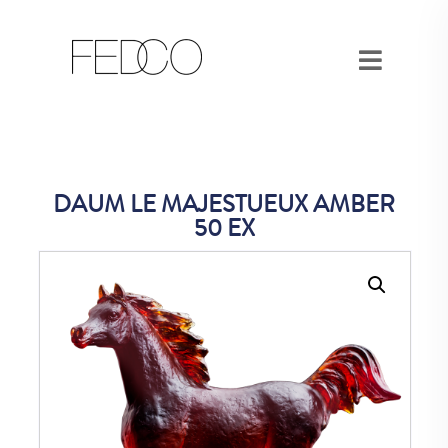
DAUM LE MAJESTUEUX AMBER
50 EX