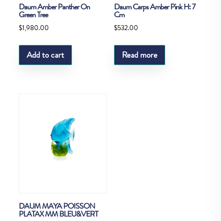
Daum Amber Panther On
Daum Carps Amber Pink H: 7
Green Tree
Cm
$
1,980.00
$
532.00
Add to cart
Read more
DAUM MAYA POISSON
PLATAX MM BLEU&VERT