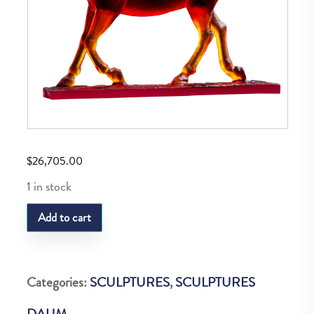
$
26,705.00
1 in stock
DAUM
Add to cart
LE
MAJESTUEUX
AMBER
Categories:
SCULPTURES
,
SCULPTURES
50
DAUM