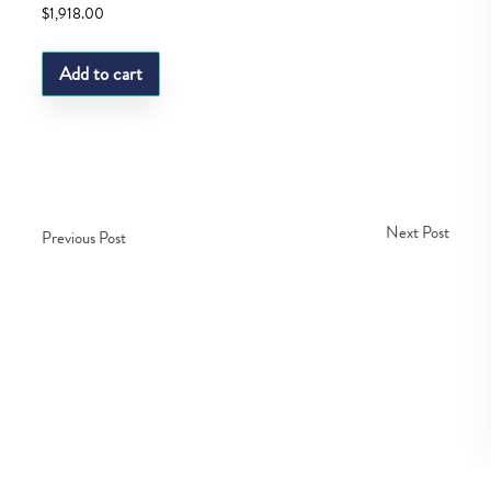
$
1,918.00
Add to cart
Next Post
Previous Post