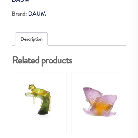
EX
quantity
Brand:
DAUM
Description
Related products