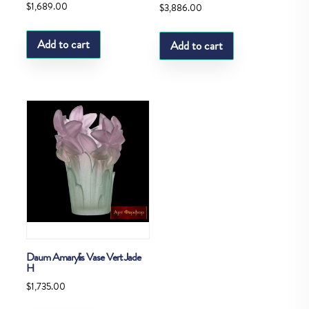
$
1,689.00
$
3,886.00
Add to cart
Add to cart
Daum Amarylis Vase Vert Jade
H
$
1,735.00