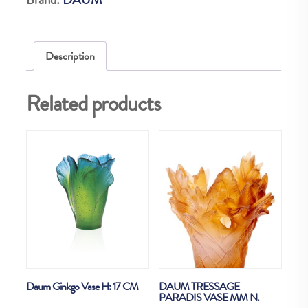
99EX
quantity
Description
Related products
Daum Ginkgo Vase H: 17 CM
DAUM TRESSAGE
PARADIS VASE MM N.