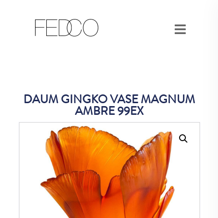
DAUM GINGKO VASE MAGNUM
AMBRE 99EX