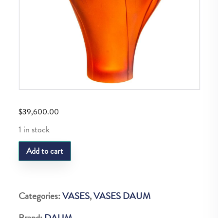
$
39,600.00
1 in stock
DAUM
Add to cart
GINGKO
VASE
MAGNUM
Categories:
VASES
,
VASES DAUM
AMBRE
Brand:
DAUM