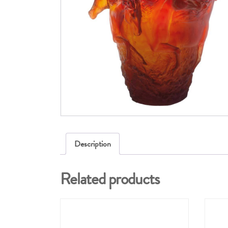
Description
Related products