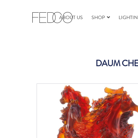
ABOUT US
SHOP
LIGHTI
DAUM CHE