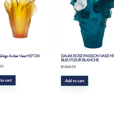
inkgo Amber Vase H:17 CM
DAUM ROSE PASSION VASE H
BLEU FLEUR BLANCHE
.00
$
1,844.00
to cart
Add to cart