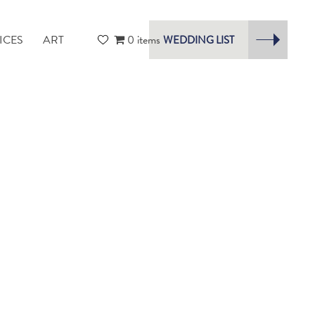
ICES
ART
0 items
WEDDING LIST