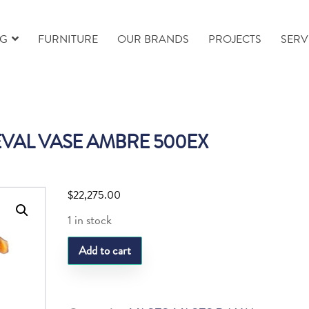
NG
FURNITURE
OUR BRANDS
PROJECTS
SERV
VAL VASE AMBRE 500EX
$
22,275.00
1 in stock
DAUM
Add to cart
CHEVAL
VASE
AMBRE