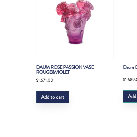
DAUM ROSE PASSION VASE
Daum G
ROUGE&VIOLET
$
1,689
$
1,671.00
Add 
Add to cart