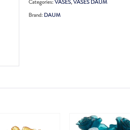
Categories:
VASES
,
VASES DAUM
500EX
Brand:
DAUM
quantity