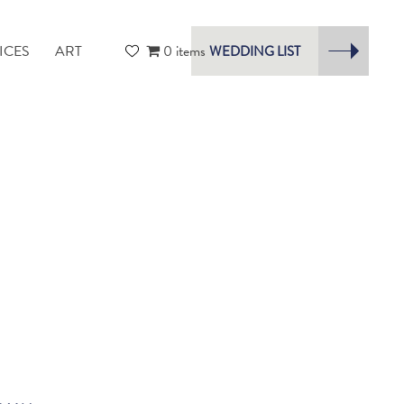
ICES
ART
0 items
WEDDING LIST