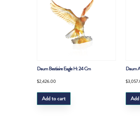
Daum Bestiaire Eagle H: 24 Cm
Daum Am
$
2,426.00
$
3,057
Add to cart
Add 