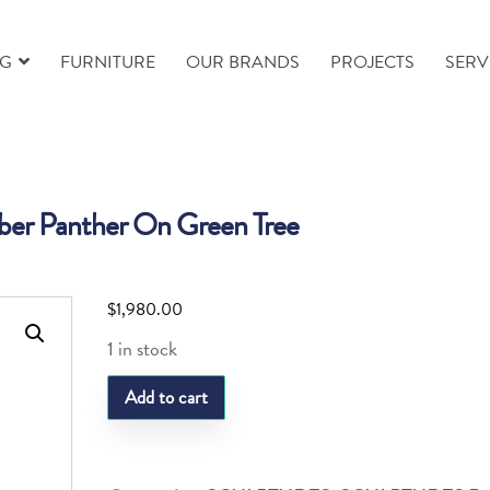
NG
FURNITURE
OUR BRANDS
PROJECTS
SERV
r Panther On Green Tree
$
1,980.00
1 in stock
Daum
Add to cart
Amber
Panther
On