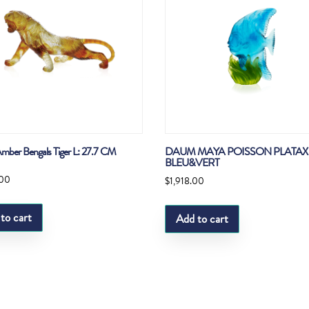
ber Bengals Tiger L: 27.7 CM
DAUM MAYA POISSON PLATA
BLEU&VERT
.00
$
1,918.00
to cart
Add to cart