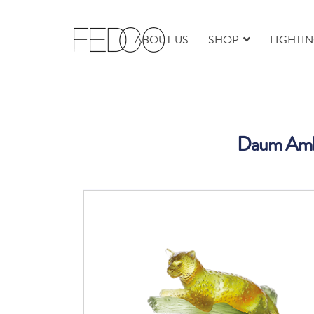
ABOUT US
SHOP
LIGHTI
Daum Ambe