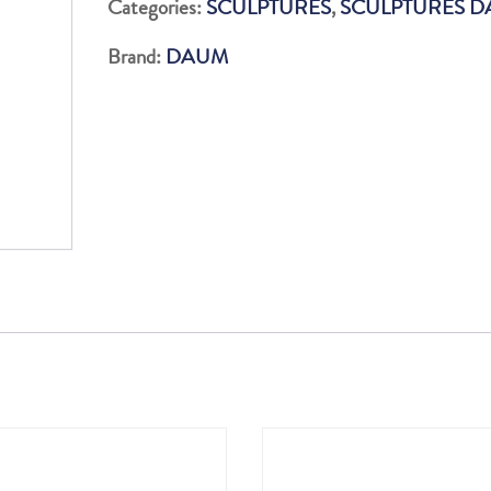
Categories:
SCULPTURES
,
SCULPTURES 
Green
Brand:
DAUM
Tree
quantity