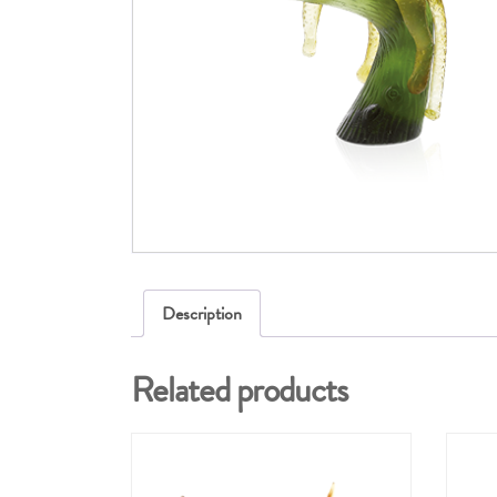
Description
Related products