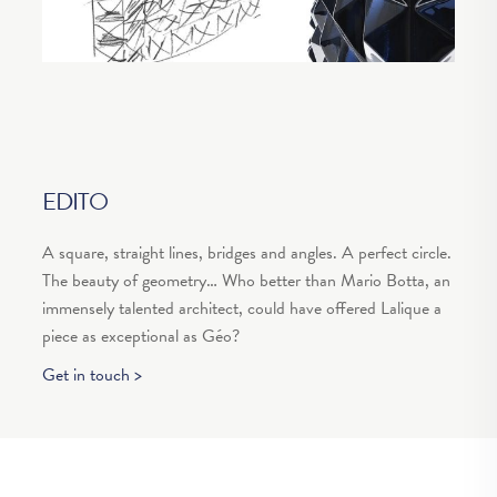
EDITO
A square, straight lines, bridges and angles. A perfect circle.
The beauty of geometry… Who better than Mario Botta, an
immensely talented architect, could have offered Lalique a
piece as exceptional as Géo?
Get in touch >