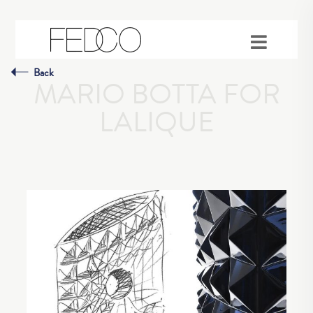
Back
MARIO BOTTA FOR
LALIQUE