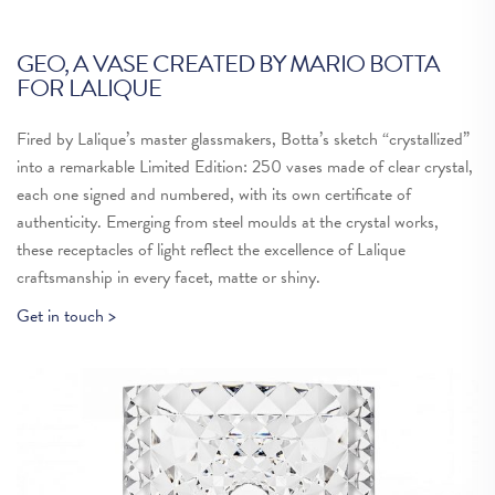
GEO, A VASE CREATED BY MARIO BOTTA
G
FOR LALIQUE
Re
Fired by Lalique’s master glassmakers, Botta’s sketch “crystallized”
ne
into a remarkable Limited Edition: 250 vases made of clear crystal,
ma
each one signed and numbered, with its own certificate of
am
authenticity. Emerging from steel moulds at the crystal works,
ma
these receptacles of light reflect the excellence of Lalique
tr
craftsmanship in every facet, matte or shiny.
Th
Get in touch >
hi
Ch
Re
du
di
cr